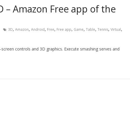
3D – Amazon Free app of the
,
,
,
,
,
,
,
,
,
3D
Amazon
Android
Free
Free app
Game
Table
Tennis
Virtual
-screen controls and 3D graphics. Execute smashing serves and