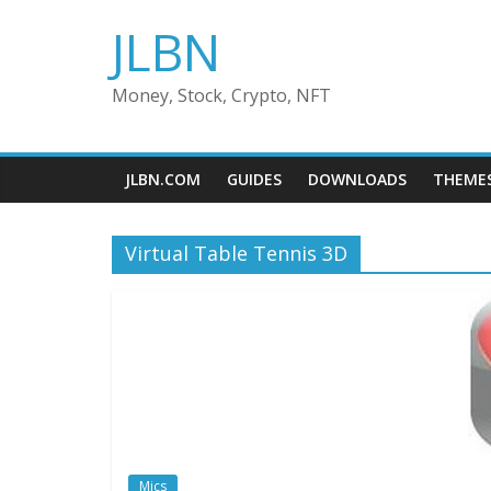
Skip
JLBN
to
content
Money, Stock, Crypto, NFT
JLBN.COM
GUIDES
DOWNLOADS
THEME
Virtual Table Tennis 3D
Mics