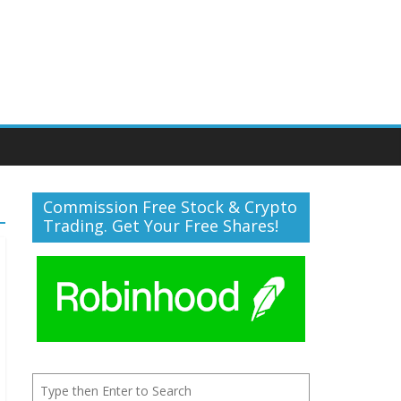
Commission Free Stock & Crypto
Trading. Get Your Free Shares!
Search