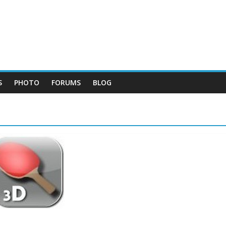
S
PHOTO
FORUMS
BLOG