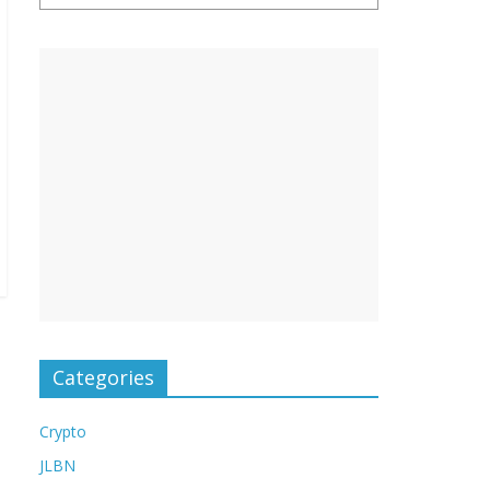
Categories
Crypto
JLBN