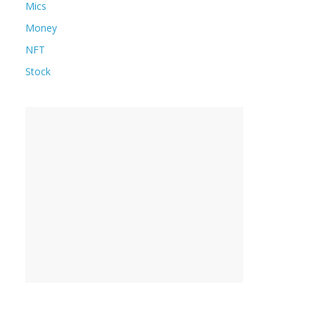
Mics
Money
NFT
Stock