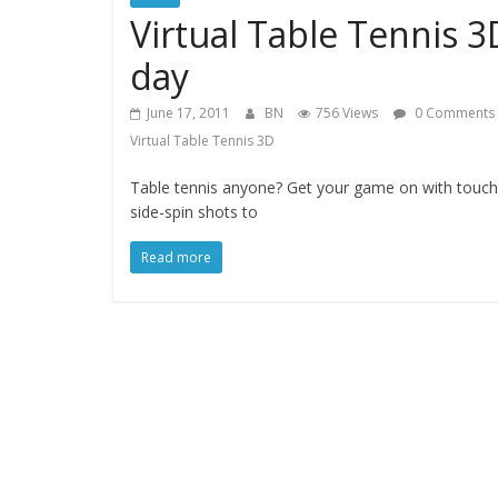
Virtual Table Tennis 
day
June 17, 2011
BN
756 Views
0 Comments
Virtual Table Tennis 3D
Table tennis anyone? Get your game on with touch
side-spin shots to
Read more