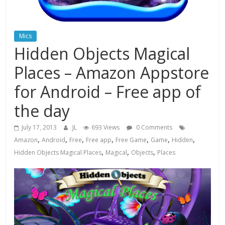
Mics
Hidden Objects Magical
Places – Amazon Appstore
for Android – Free app of
the day
July 17, 2013
JL
693 Views
0 Comments
,
,
,
,
,
,
,
Amazon
Android
Free
Free app
Free Game
Game
Hidden
,
,
,
Hidden Objects Magical Places
Magical
Objects
Places