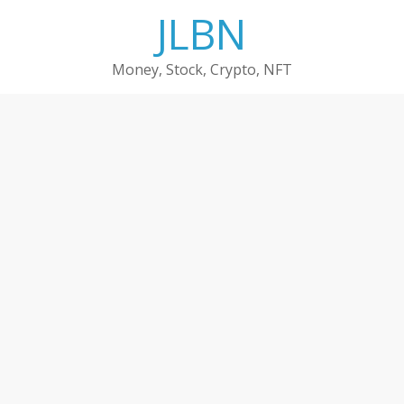
Skip
JLBN
to
content
Money, Stock, Crypto, NFT