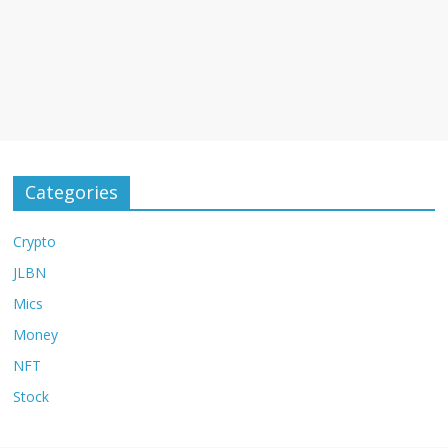
Categories
Crypto
JLBN
Mics
Money
NFT
Stock