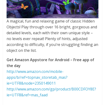
A magical, fun and relaxing game of classic Hidden
Objects! Play through over 16 bright, gorgeous and
detailed levels, each with their own unique style –
no levels ever repeat! Plenty of hints, adjusted
according to difficulty, if you’re struggling finding an
object on the list.
Get Amazon Appstore for Android – Free app of
the day
http://www.amazon.com/mobile-
apps/b/ref=topnav_storetab_mas?
ie=UTF8&node=2350149011
http://www.amazon.com/gp/product/B00CDFOY8E?
ie=UTF8&ref=mas_faad