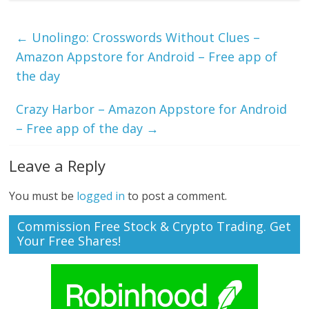
←
Unolingo: Crosswords Without Clues –
Amazon Appstore for Android – Free app of
the day
Crazy Harbor – Amazon Appstore for Android
– Free app of the day
→
Leave a Reply
You must be
logged in
to post a comment.
Commission Free Stock & Crypto Trading. Get
Your Free Shares!