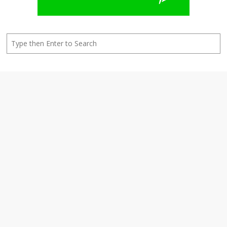
Search