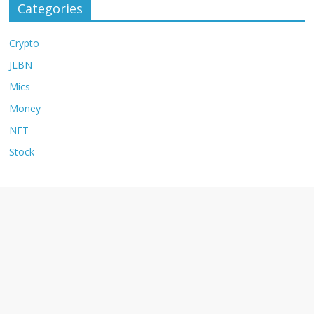
Categories
Crypto
JLBN
Mics
Money
NFT
Stock