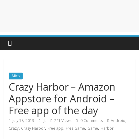
Mics
Crazy Harbor – Amazon
Appstore for Android –
Free app of the day
,
July 18, 2013
JL
741 Views
0 Comments
Android
,
,
,
,
,
Crazy
Crazy Harbor
Free app
Free Game
Game
Harbor