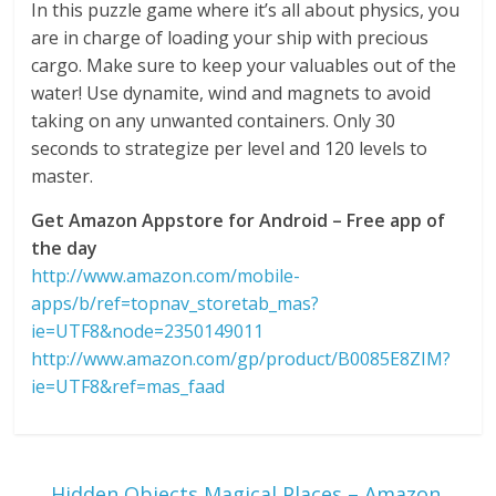
In this puzzle game where it’s all about physics, you
are in charge of loading your ship with precious
cargo. Make sure to keep your valuables out of the
water! Use dynamite, wind and magnets to avoid
taking on any unwanted containers. Only 30
seconds to strategize per level and 120 levels to
master.
Get Amazon Appstore for Android – Free app of
the day
http://www.amazon.com/mobile-
apps/b/ref=topnav_storetab_mas?
ie=UTF8&node=2350149011
http://www.amazon.com/gp/product/B0085E8ZIM?
ie=UTF8&ref=mas_faad
←
Hidden Objects Magical Places – Amazon