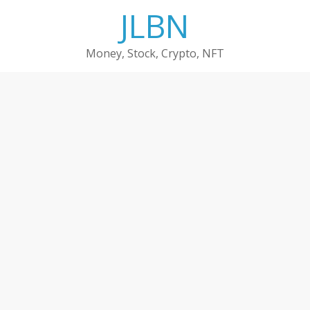
Skip
JLBN
to
content
Money, Stock, Crypto, NFT