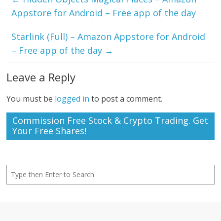
Appstore for Android – Free app of the day
Starlink (Full) – Amazon Appstore for Android
– Free app of the day
→
Leave a Reply
You must be
logged in
to post a comment.
Commission Free Stock & Crypto Trading. Get
Your Free Shares!
Search