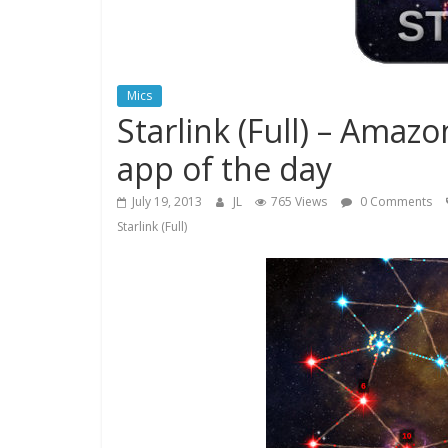
Mics
Starlink (Full) – Amaz
app of the day
July 19, 2013
JL
765 Views
0 Comments
Starlink (Full)