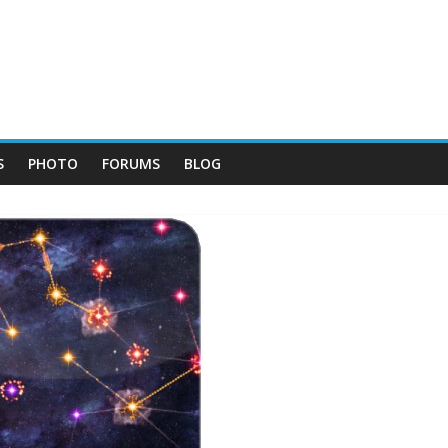
S
PHOTO
FORUMS
BLOG