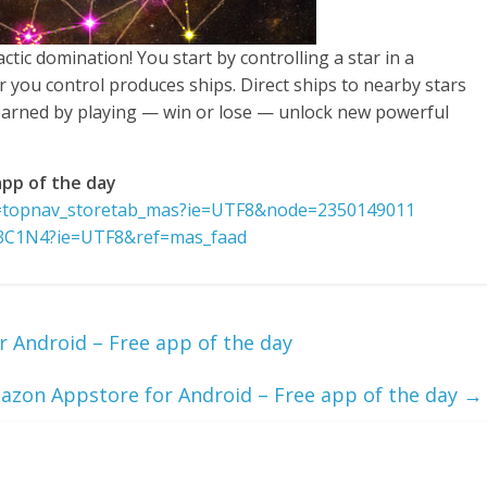
ctic domination! You start by controlling a star in a
r you control produces ships. Direct ships to nearby stars
 earned by playing — win or lose — unlock new powerful
pp of the day
f=topnav_storetab_mas?ie=UTF8&node=2350149011
A3C1N4?ie=UTF8&ref=mas_faad
 Android – Free app of the day
azon Appstore for Android – Free app of the day
→