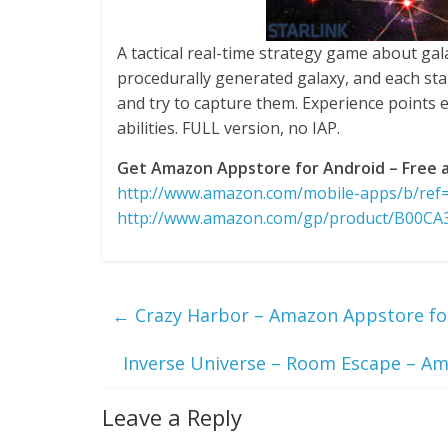
A tactical real-time strategy game about gala
procedurally generated galaxy, and each sta
and try to capture them. Experience points
abilities. FULL version, no IAP.
Get Amazon Appstore for Android – Free a
http://www.amazon.com/mobile-apps/b/re
http://www.amazon.com/gp/product/B00C
←
Crazy Harbor – Amazon Appstore for
Inverse Universe – Room Escape – Am
Leave a Reply