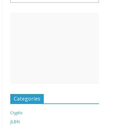
Categories
Crypto
JLBN