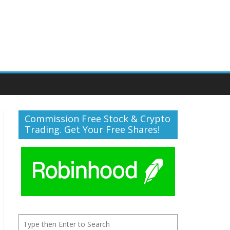
Commission Free Stock & Crypto
Trading. Get Your Free Shares!
Search