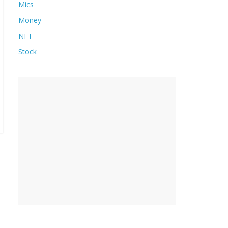
Mics
Money
NFT
Stock