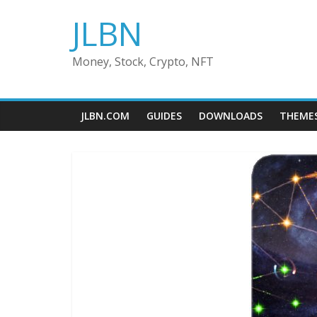
Skip
JLBN
to
content
Money, Stock, Crypto, NFT
JLBN.COM
GUIDES
DOWNLOADS
THEME