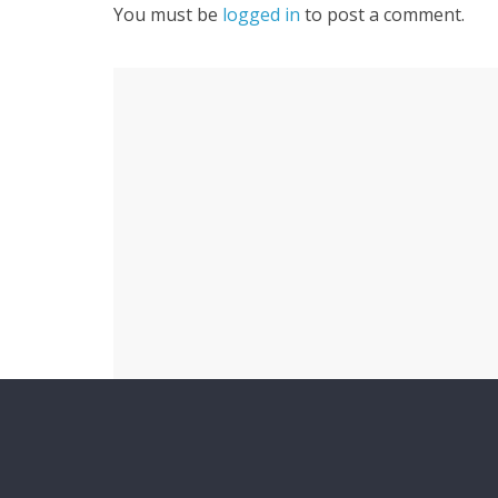
You must be
logged in
to post a comment.