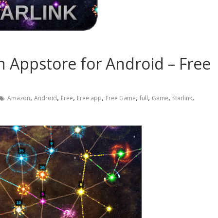
on Appstore for Android – Free
,
,
,
,
,
,
,
,
Amazon
Android
Free
Free app
Free Game
full
Game
Starlink