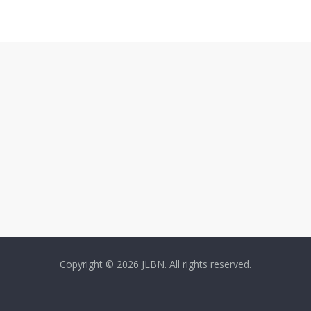
Copyright © 2026
JLBN
. All rights reserved.