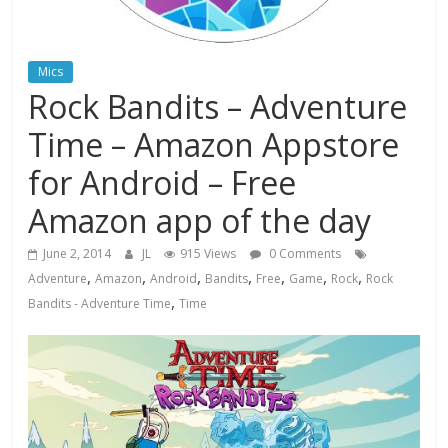
Mics
Rock Bandits – Adventure
Time – Amazon Appstore
for Android – Free
Amazon app of the day
June 2, 2014
JL
915 Views
0 Comments
,
,
,
,
,
,
,
Adventure
Amazon
Android
Bandits
Free
Game
Rock
Rock
,
Bandits - Adventure Time
Time