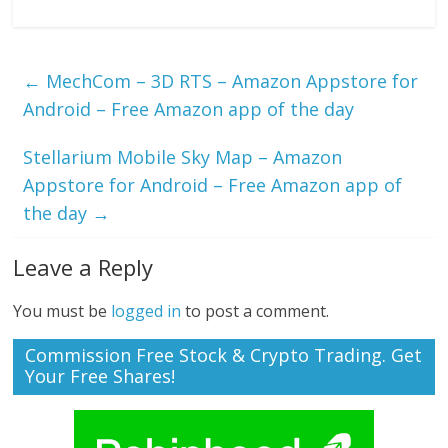
←
MechCom – 3D RTS – Amazon Appstore for
Android – Free Amazon app of the day
Stellarium Mobile Sky Map – Amazon
Appstore for Android – Free Amazon app of
the day
→
Leave a Reply
You must be
logged in
to post a comment.
Commission Free Stock & Crypto Trading. Get
Your Free Shares!