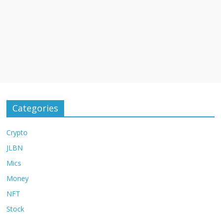
Categories
Crypto
JLBN
Mics
Money
NFT
Stock