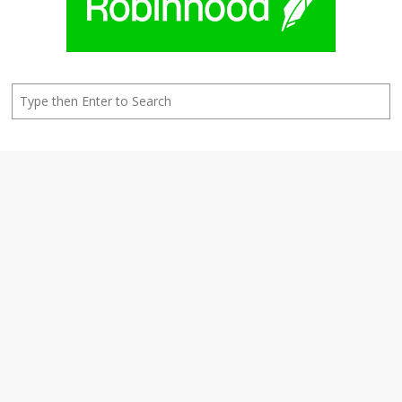
Search