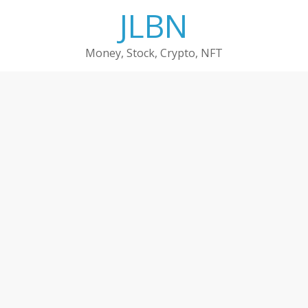
Skip
JLBN
to
content
Money, Stock, Crypto, NFT