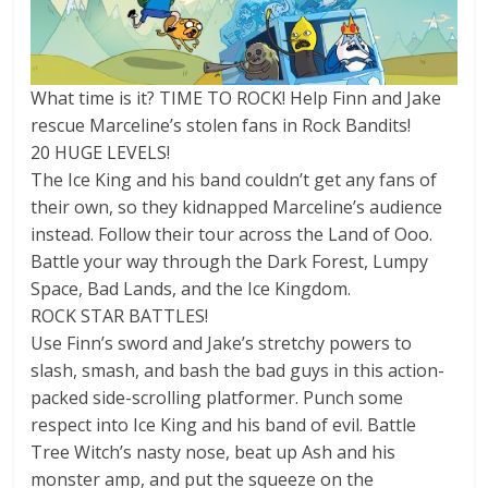
What time is it? TIME TO ROCK! Help Finn and Jake
rescue Marceline’s stolen fans in Rock Bandits!
20 HUGE LEVELS!
The Ice King and his band couldn’t get any fans of
their own, so they kidnapped Marceline’s audience
instead. Follow their tour across the Land of Ooo.
Battle your way through the Dark Forest, Lumpy
Space, Bad Lands, and the Ice Kingdom.
ROCK STAR BATTLES!
Use Finn’s sword and Jake’s stretchy powers to
slash, smash, and bash the bad guys in this action-
packed side-scrolling platformer. Punch some
respect into Ice King and his band of evil. Battle
Tree Witch’s nasty nose, beat up Ash and his
monster amp, and put the squeeze on the