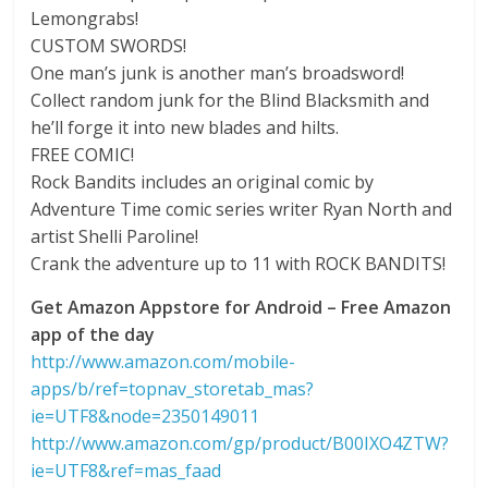
Lemongrabs!
CUSTOM SWORDS!
One man’s junk is another man’s broadsword!
Collect random junk for the Blind Blacksmith and
he’ll forge it into new blades and hilts.
FREE COMIC!
Rock Bandits includes an original comic by
Adventure Time comic series writer Ryan North and
artist Shelli Paroline!
Crank the adventure up to 11 with ROCK BANDITS!
Get Amazon Appstore for Android – Free Amazon
app of the day
http://www.amazon.com/mobile-
apps/b/ref=topnav_storetab_mas?
ie=UTF8&node=2350149011
http://www.amazon.com/gp/product/B00IXO4ZTW?
ie=UTF8&ref=mas_faad