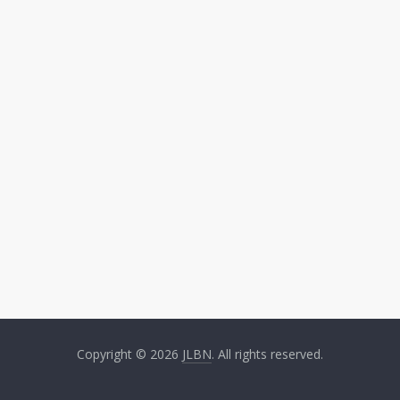
Copyright © 2026
JLBN
. All rights reserved.