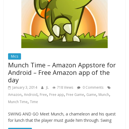
Mics
Munch Time – Amazon Appstore for
Android – Free Amazon app of the
day
January 3, 2014
JL
718 Views
0 Comments
,
,
,
,
,
,
,
Amazon
Android
Free
Free app
Free Game
Game
Munch
,
Munch Time
Time
SWING AND GO Meet Munch, a chameleon and his quest
for lunch that the player must guide him through. Swing