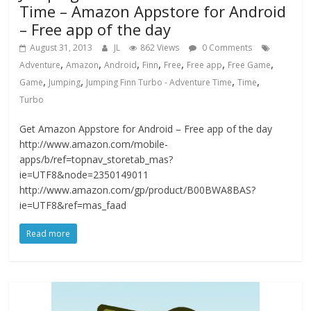
Time – Amazon Appstore for Android
– Free app of the day
August 31, 2013
JL
862 Views
0 Comments
,
,
,
,
,
,
,
Adventure
Amazon
Android
Finn
Free
Free app
Free Game
,
,
,
,
Game
Jumping
Jumping Finn Turbo - Adventure Time
Time
Turbo
Get Amazon Appstore for Android – Free app of the day
http://www.amazon.com/mobile-
apps/b/ref=topnav_storetab_mas?
ie=UTF8&node=2350149011
http://www.amazon.com/gp/product/B00BWA8BAS?
ie=UTF8&ref=mas_faad
Read more