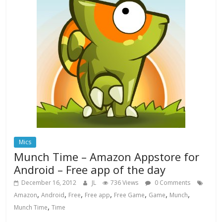
Mics
Munch Time – Amazon Appstore for
Android – Free app of the day
December 16, 2012
JL
736 Views
0 Comments
,
,
,
,
,
,
,
Amazon
Android
Free
Free app
Free Game
Game
Munch
,
Munch Time
Time