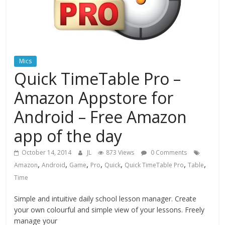
Mics
Quick TimeTable Pro –
Amazon Appstore for
Android – Free Amazon
app of the day
October 14, 2014
JL
873 Views
0 Comments
,
,
,
,
,
,
,
Amazon
Android
Game
Pro
Quick
Quick TimeTable Pro
Table
Time
Simple and intuitive daily school lesson manager. Create
your own colourful and simple view of your lessons. Freely
manage your