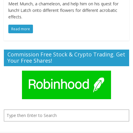
Meet Munch, a chameleon, and help him on his quest for
lunch! Latch onto different flowers for different acrobatic
effects.
Read more
Commission Free Stock & Crypto Trading. Get
Your Free Shares!
Search