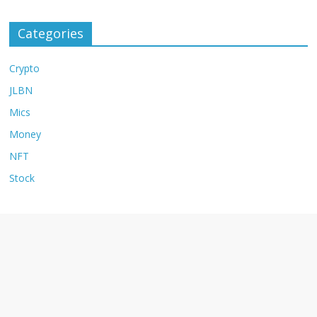
Categories
Crypto
JLBN
Mics
Money
NFT
Stock