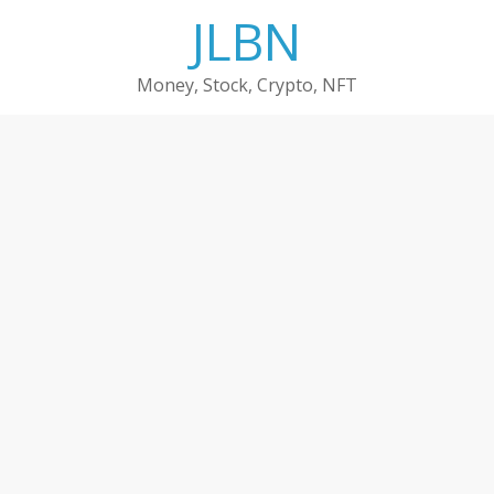
Skip
JLBN
to
content
Money, Stock, Crypto, NFT