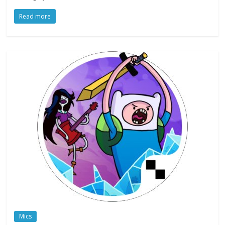
Read more
Mics