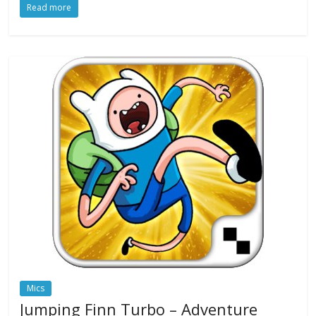
Read more
Mics
Jumping Finn Turbo – Adventure