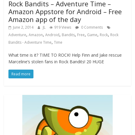
Rock Bandits – Adventure Time –
Amazon Appstore for Android – Free
Amazon app of the day
June 2, 2014
JL
919 Views
0 Comments
,
,
,
,
,
,
,
Adventure
Amazon
Android
Bandits
Free
Game
Rock
Rock
,
Bandits - Adventure Time
Time
What time is it? TIME TO ROCK! Help Finn and Jake rescue
Marceline’s stolen fans in Rock Bandits! 20 HUGE
Read more