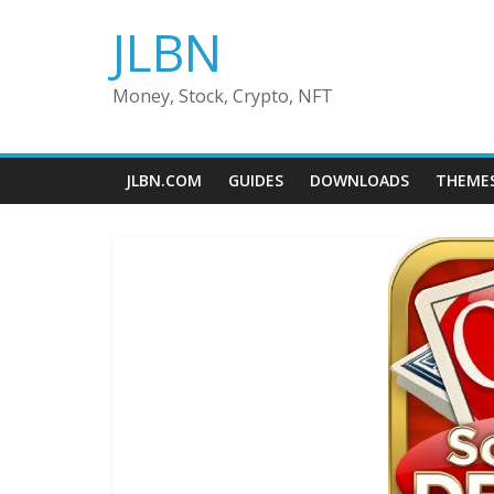
Skip
JLBN
to
content
Money, Stock, Crypto, NFT
JLBN.COM
GUIDES
DOWNLOADS
THEME