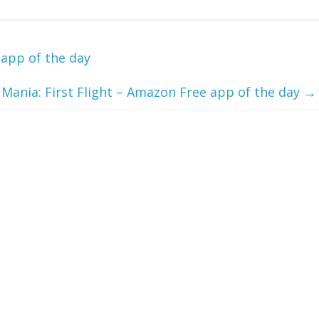
app of the day
 Mania: First Flight – Amazon Free app of the day
→