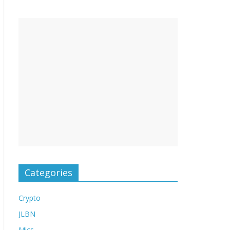
Categories
Crypto
JLBN
Mics