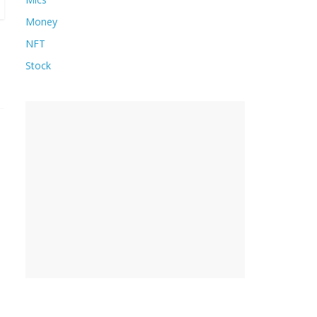
Money
NFT
Stock