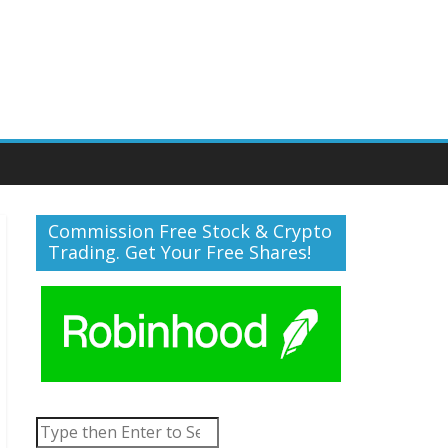
Commission Free Stock & Crypto
Trading. Get Your Free Shares!
Search