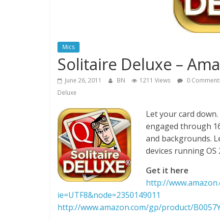
Mics
Solitaire Deluxe – Am
June 26, 2011
BN
1211 Views
0 Comment
Deluxe
Let your card down.
engaged through 16 
and backgrounds. Le
devices running OS 
Get it here
http://www.amazon.
ie=UTF8&node=2350149011
http://www.amazon.com/gp/product/B005