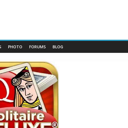
S
PHOTO
FORUMS
BLOG