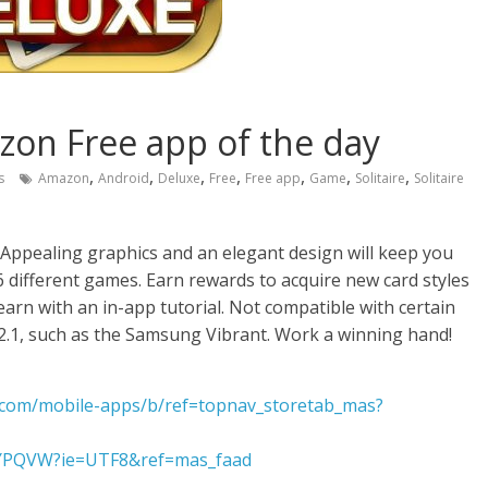
azon Free app of the day
,
,
,
,
,
,
,
s
Amazon
Android
Deluxe
Free
Free app
Game
Solitaire
Solitaire
 Appealing graphics and an elegant design will keep you
different games. Earn rewards to acquire new card styles
arn with an in-app tutorial. Not compatible with certain
2.1, such as the Samsung Vibrant. Work a winning hand!
com/mobile-apps/b/ref=topnav_storetab_mas?
7YPQVW?ie=UTF8&ref=mas_faad