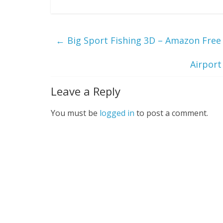
←
Big Sport Fishing 3D – Amazon Free 
Airport
Leave a Reply
You must be
logged in
to post a comment.