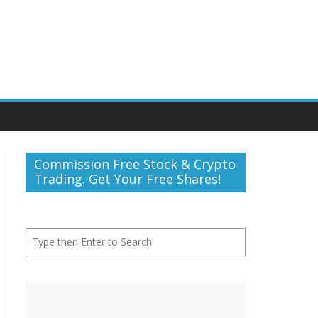
Commission Free Stock & Crypto
Trading. Get Your Free Shares!
Search