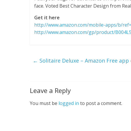
face. Voted Best Character Design from Real 
Get it here
http://www.amazon.com/mobile-apps/b/re
http://www.amazon.com/gp/product/B004L
←
Solitaire Deluxe – Amazon Free app 
Leave a Reply
You must be
logged in
to post a comment.