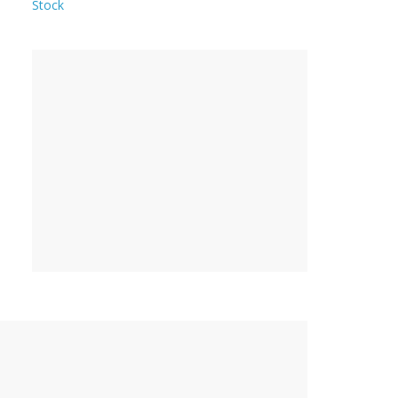
Stock