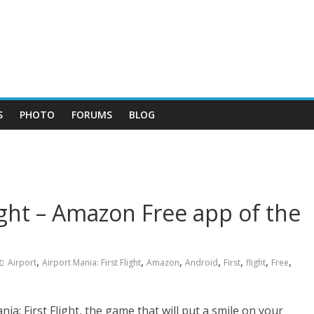
S
PHOTO
FORUMS
BLOG
light – Amazon Free app of the
,
,
,
,
,
,
,
Airport
Airport Mania: First Flight
Amazon
Android
First
flight
Free
a: First Flight, the game that will put a smile on your