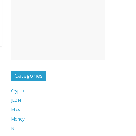
Categories
Crypto
JLBN
Mics
Money
NFT