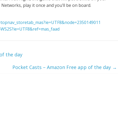
Networks, play it once and you’ll be on board.
f=topnav_storetab_mas?ie=UTF8&node=2350149011
5WS2S?ie=UTF8&ref=mas_faad
of the day
Pocket Casts – Amazon Free app of the day
→