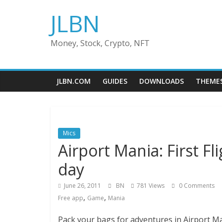
Skip
JLBN
to
content
Money, Stock, Crypto, NFT
JLBN.COM
GUIDES
DOWNLOADS
THEME
Mics
Airport Mania: First F
day
June 26, 2011
BN
781 Views
0 Comments
,
,
Free app
Game
Mania
Pack your bags for adventures in Airport Mani