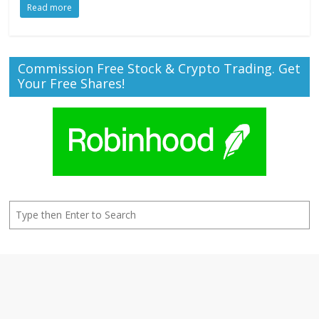
Read more
Commission Free Stock & Crypto Trading. Get
Your Free Shares!
Search