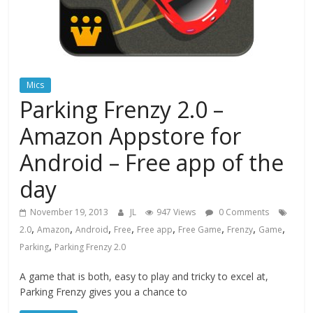
Mics
Parking Frenzy 2.0 –
Amazon Appstore for
Android – Free app of the
day
November 19, 2013
JL
947 Views
0 Comments
,
,
,
,
,
,
,
,
2.0
Amazon
Android
Free
Free app
Free Game
Frenzy
Game
,
Parking
Parking Frenzy 2.0
A game that is both, easy to play and tricky to excel at,
Parking Frenzy gives you a chance to