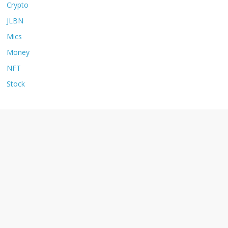
Crypto
JLBN
Mics
Money
NFT
Stock