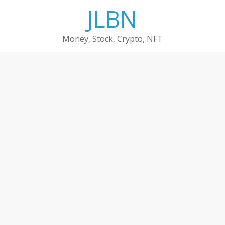
Skip
JLBN
to
content
Money, Stock, Crypto, NFT