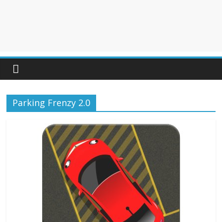
Parking Frenzy 2.0