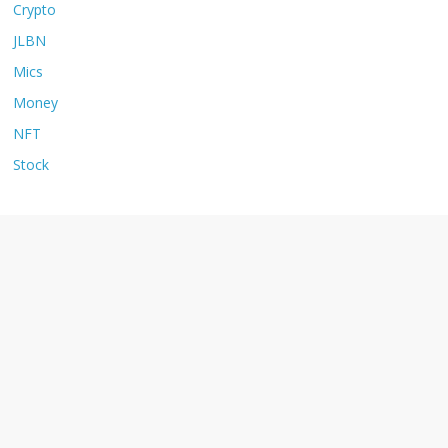
Crypto
JLBN
Mics
Money
NFT
Stock