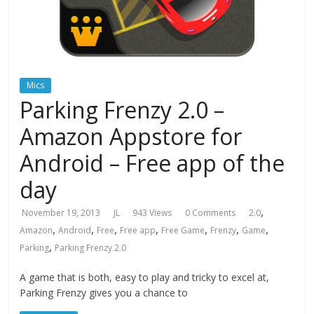
Mics
Parking Frenzy 2.0 –
Amazon Appstore for
Android – Free app of the
day
,
November 19, 2013
JL
943 Views
0 Comments
2.0
,
,
,
,
,
,
,
Amazon
Android
Free
Free app
Free Game
Frenzy
Game
,
Parking
Parking Frenzy 2.0
A game that is both, easy to play and tricky to excel at,
Parking Frenzy gives you a chance to