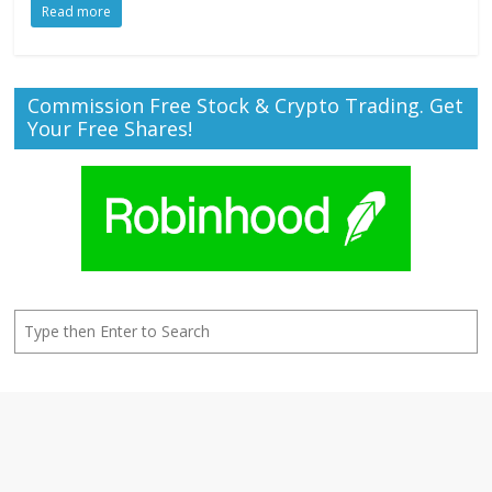
Read more
Commission Free Stock & Crypto Trading. Get
Your Free Shares!
Search