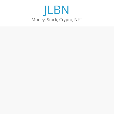
Skip
JLBN
to
content
Money, Stock, Crypto, NFT