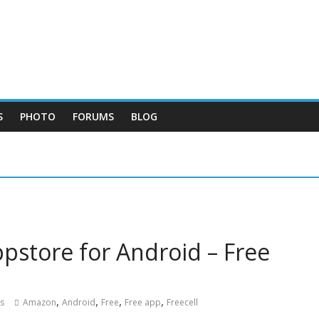
S
PHOTO
FORUMS
BLOG
pstore for Android – Free
,
,
,
,
s
Amazon
Android
Free
Free app
Freecell