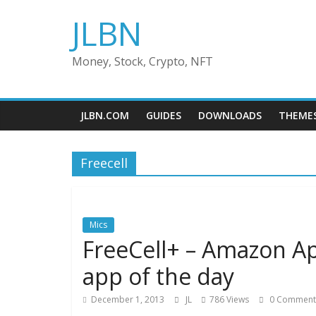
Skip
JLBN
to
content
Money, Stock, Crypto, NFT
JLBN.COM
GUIDES
DOWNLOADS
THEME
Freecell
Mics
FreeCell+ – Amazon Ap
app of the day
December 1, 2013
JL
786 Views
0 Comment