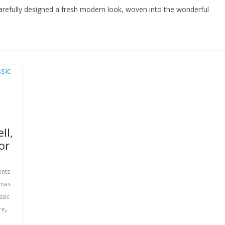
 carefully designed a fresh modern look, woven into the wonderful
ll,
or
nts
tmas
ssic
,
re