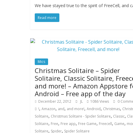
We have stayed true to the spirit of FreeCell, and
Read more
Mics
Christmas Solitaire – Spider
Solitaire, Classic Solitaire, Freece
and more! – Amazon Appstore f
Android – Free app of the day
December 22, 2012
JL
1086 Views
0 Comme
,
,
,
,
,
,
!
Amazon
and
and more!
Android
Christmas
Chris
,
,
,
Solitaire
Christmas Solitaire - Spider Solitaire
Classic
Cla
,
,
,
,
,
,
Solitaire
Free
Free app
Free Game
Freecell
Game
mo
,
,
Solitaire
Spider
Spider Solitaire