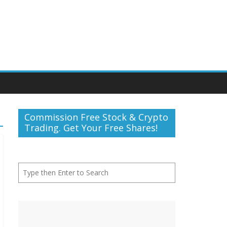
Commission Free Stock & Crypto
Trading. Get Your Free Shares!
Search