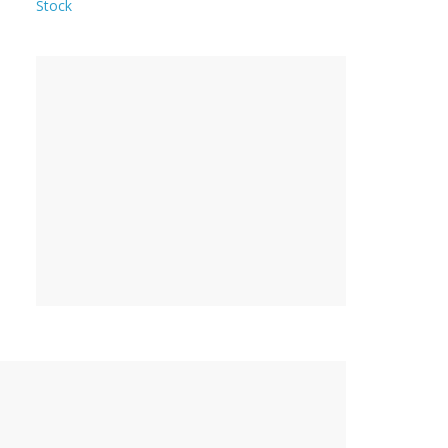
Stock