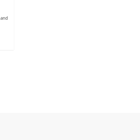
, and