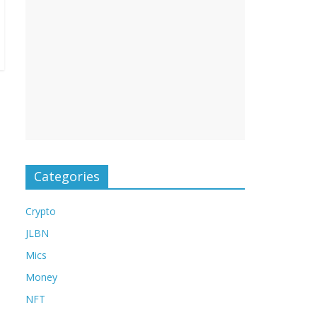
Categories
Crypto
JLBN
Mics
Money
NFT