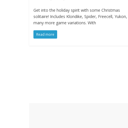
Get into the holiday spirit with some Christmas
solitaire! Includes Klondike, Spider, Freecell, Yukon
many more game variations. With
Read more