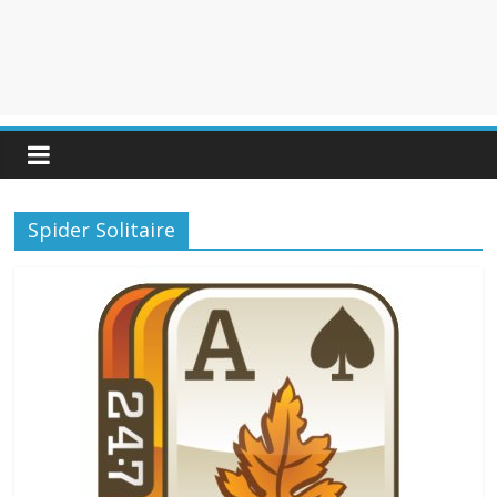
Spider Solitaire