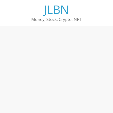
Skip
JLBN
to
content
Money, Stock, Crypto, NFT