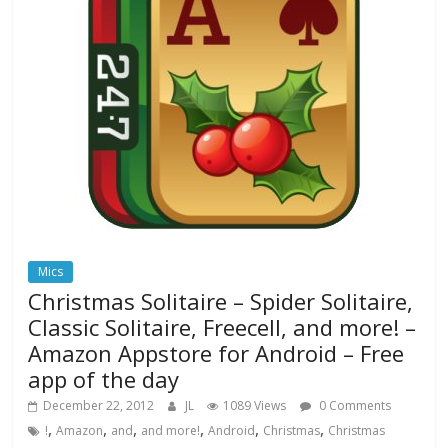
Mics
Christmas Solitaire – Spider Solitaire,
Classic Solitaire, Freecell, and more! –
Amazon Appstore for Android – Free
app of the day
December 22, 2012
JL
1089 Views
0 Comments
,
,
,
,
,
,
!
Amazon
and
and more!
Android
Christmas
Christmas