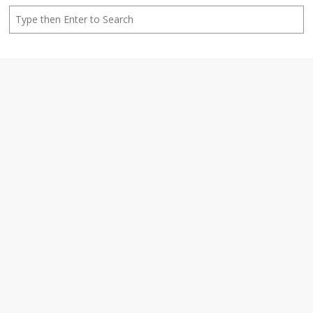
Search