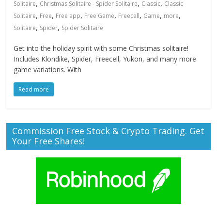
,
,
,
Solitaire
Christmas Solitaire - Spider Solitaire
Classic
Classic
,
,
,
,
,
,
,
Solitaire
Free
Free app
Free Game
Freecell
Game
more
,
,
Solitaire
Spider
Spider Solitaire
Get into the holiday spirit with some Christmas solitaire!
Includes Klondike, Spider, Freecell, Yukon, and many more
game variations. With
Read more
Commission Free Stock & Crypto Trading. Get
Your Free Shares!