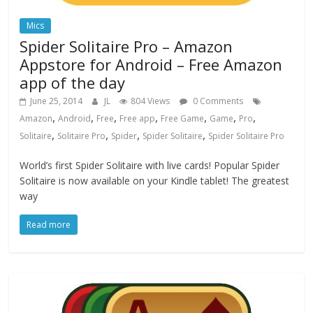
Mics
Spider Solitaire Pro – Amazon
Appstore for Android – Free Amazon
app of the day
June 25, 2014
JL
804 Views
0 Comments
,
,
,
,
,
,
,
Amazon
Android
Free
Free app
Free Game
Game
Pro
,
,
,
,
Solitaire
Solitaire Pro
Spider
Spider Solitaire
Spider Solitaire Pro
World’s first Spider Solitaire with live cards! Popular Spider
Solitaire is now available on your Kindle tablet! The greatest
way
Read more