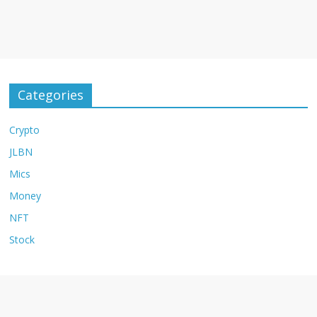
Categories
Crypto
JLBN
Mics
Money
NFT
Stock