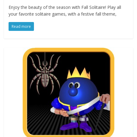
Enjoy the beauty of the season with Fall Solitaire! Play all
your favorite solitaire games, with a festive fall theme,
Read more