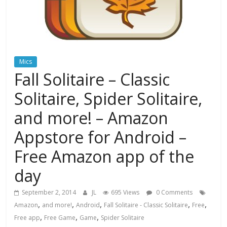
Mics
Fall Solitaire – Classic
Solitaire, Spider Solitaire,
and more! – Amazon
Appstore for Android –
Free Amazon app of the
day
September 2, 2014
JL
695 Views
0 Comments
,
,
,
,
,
Amazon
and more!
Android
Fall Solitaire - Classic Solitaire
Free
,
,
,
Free app
Free Game
Game
Spider Solitaire