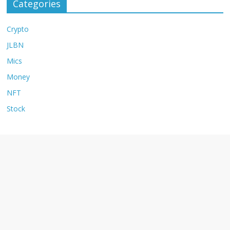
Categories
Crypto
JLBN
Mics
Money
NFT
Stock