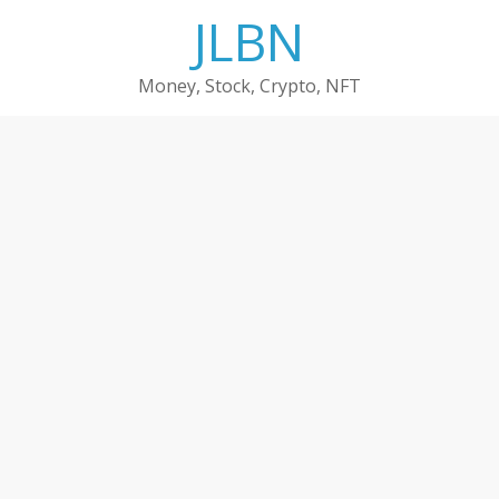
Skip
JLBN
to
content
Money, Stock, Crypto, NFT