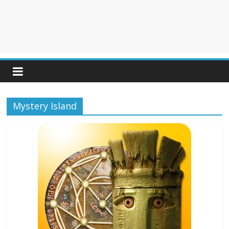
Mystery Island