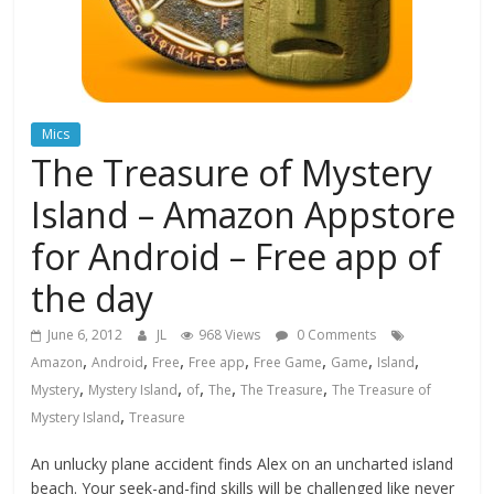
Mics
The Treasure of Mystery
Island – Amazon Appstore
for Android – Free app of
the day
June 6, 2012
JL
968 Views
0 Comments
,
,
,
,
,
,
,
Amazon
Android
Free
Free app
Free Game
Game
Island
,
,
,
,
,
Mystery
Mystery Island
of
The
The Treasure
The Treasure of
,
Mystery Island
Treasure
An unlucky plane accident finds Alex on an uncharted island
beach. Your seek-and-find skills will be challenged like never