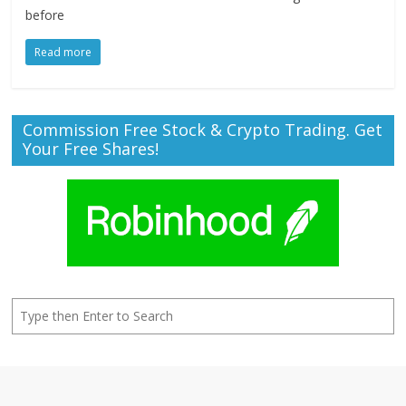
before
Read more
Commission Free Stock & Crypto Trading. Get
Your Free Shares!
Search