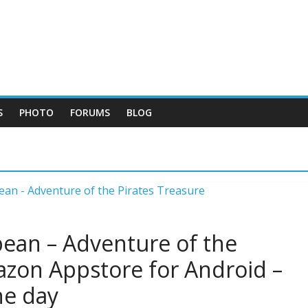
S
PHOTO
FORUMS
BLOG
bean – Adventure of the
azon Appstore for Android –
he day