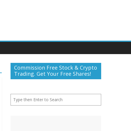
Commission Free Stock & Crypto
Trading. Get Your Free Shares!
Search