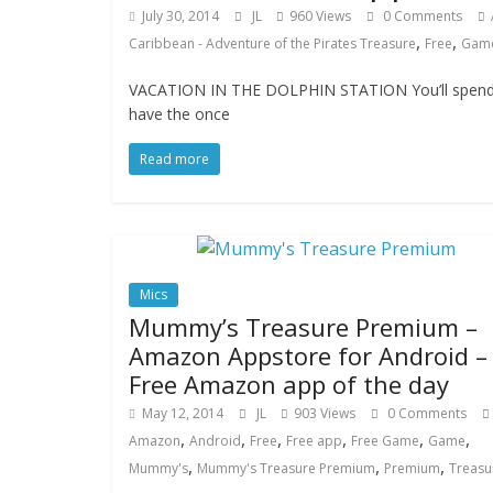
July 30, 2014
JL
960 Views
0 Comments
,
,
Caribbean - Adventure of the Pirates Treasure
Free
Gam
VACATION IN THE DOLPHIN STATION You’ll spend yo
have the once
Read more
Mics
Mummy’s Treasure Premium –
Amazon Appstore for Android –
Free Amazon app of the day
May 12, 2014
JL
903 Views
0 Comments
,
,
,
,
,
,
Amazon
Android
Free
Free app
Free Game
Game
,
,
,
Mummy's
Mummy's Treasure Premium
Premium
Treasu