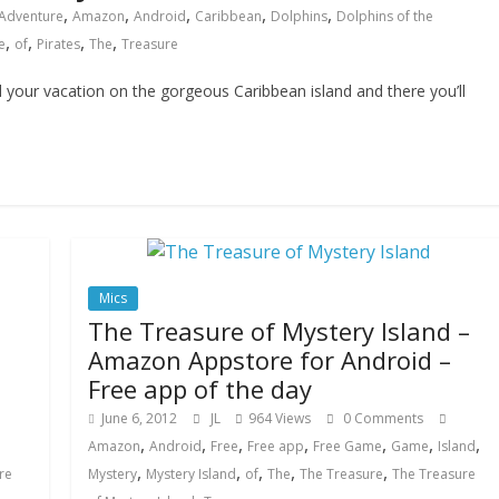
,
,
,
,
,
Adventure
Amazon
Android
Caribbean
Dolphins
Dolphins of the
,
,
,
,
e
of
Pirates
The
Treasure
ur vacation on the gorgeous Caribbean island and there you’ll
Mics
The Treasure of Mystery Island –
Amazon Appstore for Android –
Free app of the day
June 6, 2012
JL
964 Views
0 Comments
,
,
,
,
,
,
,
Amazon
Android
Free
Free app
Free Game
Game
Island
,
,
,
,
,
re
Mystery
Mystery Island
of
The
The Treasure
The Treasure