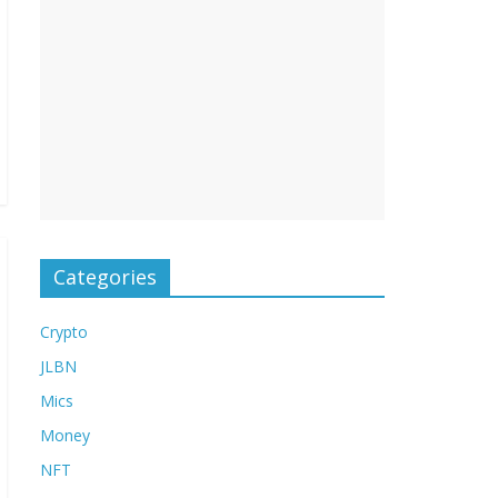
Categories
Crypto
JLBN
Mics
Money
NFT