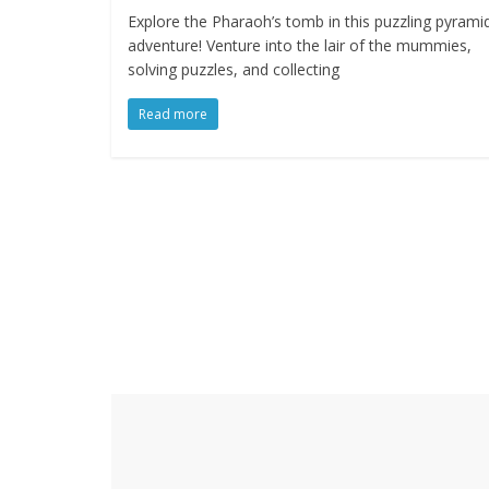
Explore the Pharaoh’s tomb in this puzzling pyrami
adventure! Venture into the lair of the mummies,
solving puzzles, and collecting
Read more