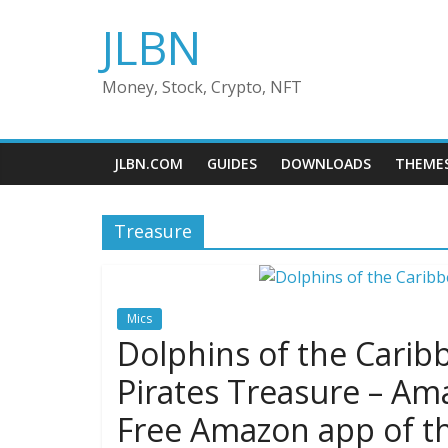
Skip
JLBN
to
content
Money, Stock, Crypto, NFT
JLBN.COM
GUIDES
DOWNLOADS
THEME
Treasure
Mics
Dolphins of the Carib
Pirates Treasure – Am
Free Amazon app of t