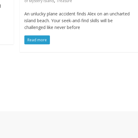
,
of Mystery Island
Treasure
d
An unlucky plane accident finds Alex on an uncharted
island beach. Your seek-and-find skills will be
challenged like never before
Read more