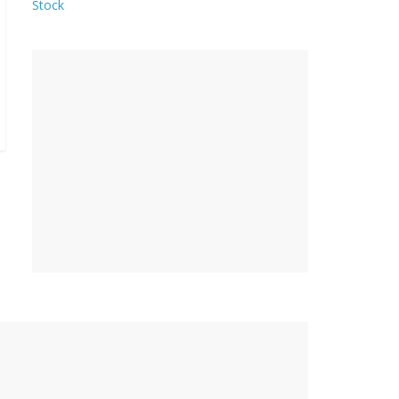
Stock