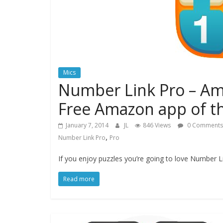
Mics
Number Link Pro – Am
Free Amazon app of t
January 7, 2014
JL
846 Views
0 Comments
,
Number Link Pro
Pro
If you enjoy puzzles you’re going to love Number 
Read more