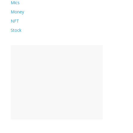
Mics
Money
NFT
Stock