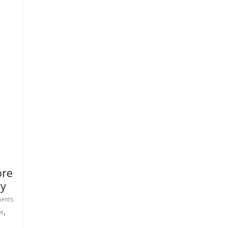
ore
ay
ents
,
e