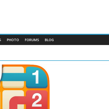
S
PHOTO
FORUMS
BLOG