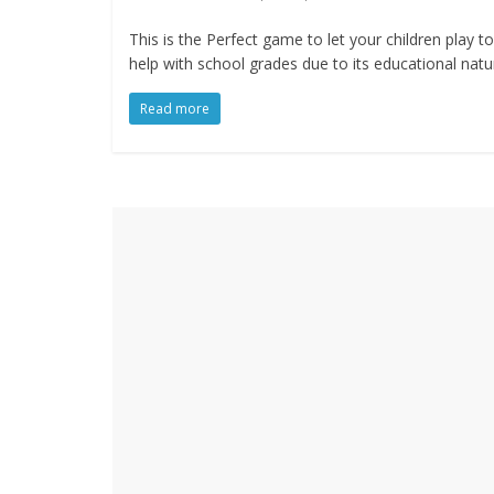
This is the Perfect game to let your children play to
help with school grades due to its educational natu
Read more