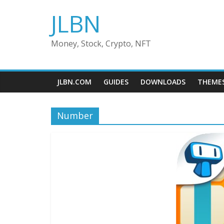
Skip
JLBN
to
content
Money, Stock, Crypto, NFT
JLBN.COM
GUIDES
DOWNLOADS
THEME
Number