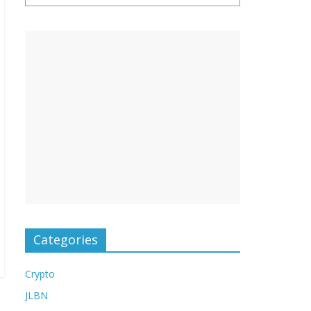
Categories
Crypto
JLBN