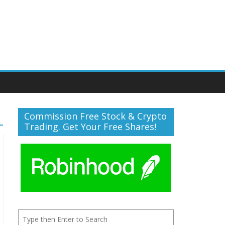
Commission Free Stock & Crypto
Trading. Get Your Free Shares!
Search