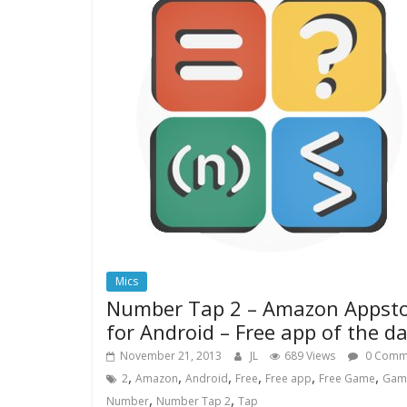
Mics
Number Tap 2 – Amazon Appst
for Android – Free app of the d
November 21, 2013
JL
689 Views
0 Comm
,
,
,
,
,
,
2
Amazon
Android
Free
Free app
Free Game
Gam
,
,
Number
Number Tap 2
Tap