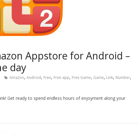
azon Appstore for Android –
he day
,
,
,
,
,
,
,
,
Amazon
Android
Free
Free app
Free Game
Game
Link
Number
Link! Get ready to spend endless hours of enjoyment along your