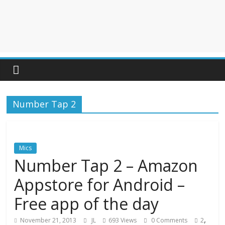
Number Tap 2
Mics
Number Tap 2 – Amazon
Appstore for Android –
Free app of the day
,
November 21, 2013
JL
693 Views
0 Comments
2