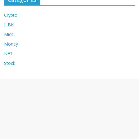
Crypto
JLBN
Mics
Money
NFT
Stock