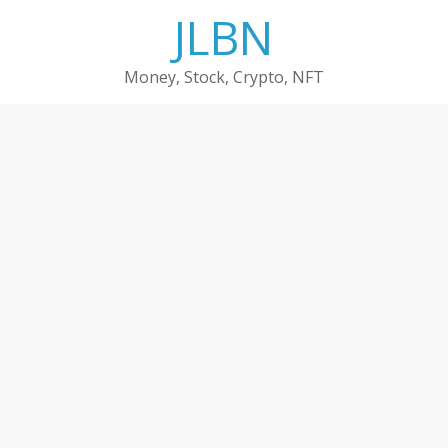
Skip
JLBN
to
content
Money, Stock, Crypto, NFT