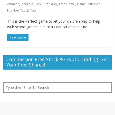
,
,
,
,
,
,
,
Amazon
Android
Free
Free app
Free Game
Game
Number
,
Number Tap 2
Tap
This is the Perfect game to let your children play to help
with school grades due to its educational nature.
Read more
Commission Free Stock & Crypto Trading. Get
Your Free Shares!
Search