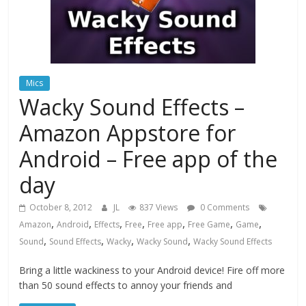
Mics
Wacky Sound Effects –
Amazon Appstore for
Android – Free app of the
day
October 8, 2012
JL
837 Views
0 Comments
,
,
,
,
,
,
,
Amazon
Android
Effects
Free
Free app
Free Game
Game
,
,
,
,
Sound
Sound Effects
Wacky
Wacky Sound
Wacky Sound Effects
Bring a little wackiness to your Android device! Fire off more
than 50 sound effects to annoy your friends and