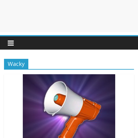
Wacky