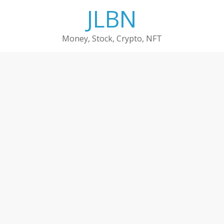
Skip
JLBN
to
content
Money, Stock, Crypto, NFT