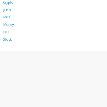
Crypto
JLBN
Mics
Money
NFT
Stock