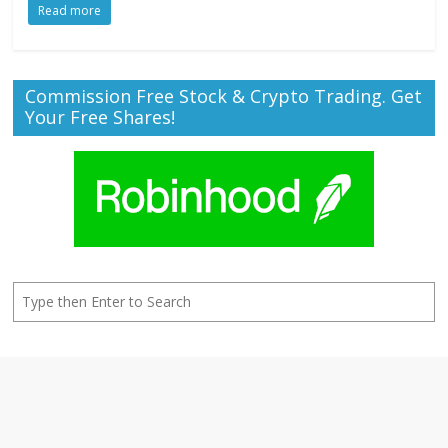
Read more
Commission Free Stock & Crypto Trading. Get
Your Free Shares!
Search