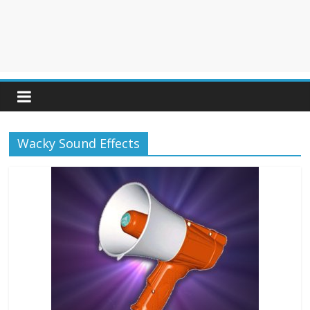
Wacky Sound Effects