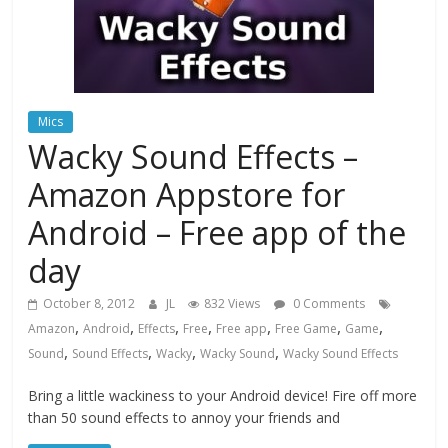
Mics
Wacky Sound Effects –
Amazon Appstore for
Android – Free app of the
day
October 8, 2012
JL
832 Views
0 Comments
,
,
,
,
,
,
,
Amazon
Android
Effects
Free
Free app
Free Game
Game
,
,
,
,
Sound
Sound Effects
Wacky
Wacky Sound
Wacky Sound Effects
Bring a little wackiness to your Android device! Fire off more
than 50 sound effects to annoy your friends and