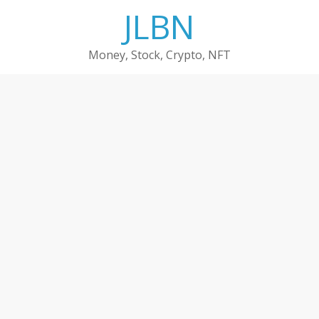
Skip
JLBN
to
content
Money, Stock, Crypto, NFT