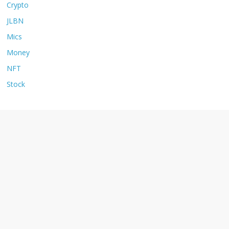
Crypto
JLBN
Mics
Money
NFT
Stock