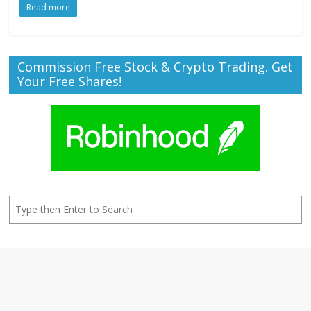
Read more
Commission Free Stock & Crypto Trading. Get
Your Free Shares!
Search